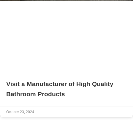
Visit a Manufacturer of High Quality
Bathroom Products
October 23, 2024