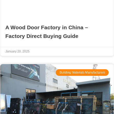
A Wood Door Factory in China –
Factory Direct Buying Guide
January 20, 2025
Building Materials Manufacturers