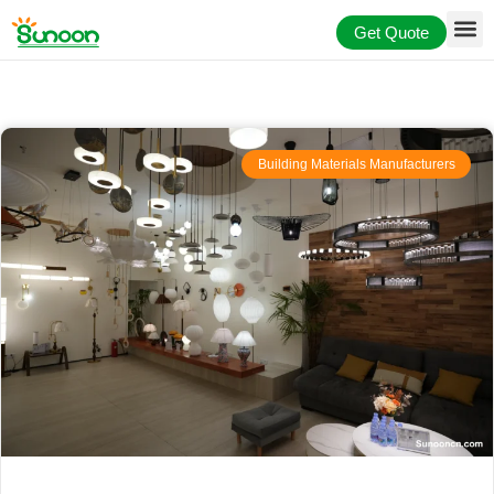
Skip
Get Quote
to
content
Building Materials Manufacturers