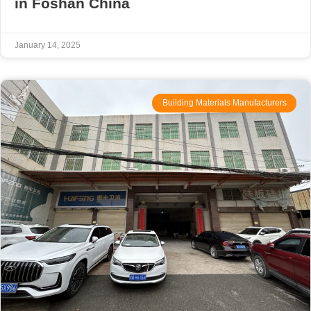
in Foshan China
January 14, 2025
Building Materials Manufacturers