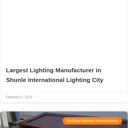
Largest Lighting Manufacturer in
Shunle International Lighting City
February 5, 2025
Building Materials Manufacturers