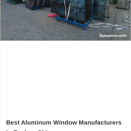
Best Aluminum Window Manufacturers