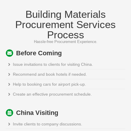
Building Materials
Procurement Services
Process
Hassle-free Procurement Experience.
Before Coming
Issue invitations to clients for visiting China.
Recommend and book hotels if needed.
Help to booking cars for airport pick-up.
Create an effective procurement schedule.
China Visiting
Invite clients to company discussions.