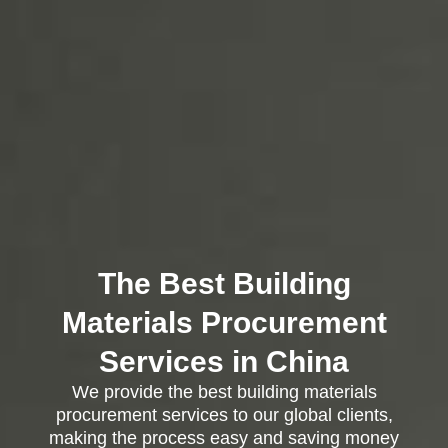
The Best Building
Materials Procurement
Services in China
We provide the best building materials
procurement services to our global clients,
making the process easy and saving money