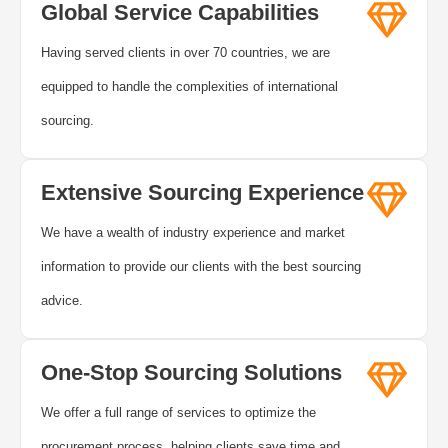
Global Service Capabilities
Having served clients in over 70 countries, we are
equipped to handle the complexities of international
sourcing.
Extensive Sourcing Experience
We have a wealth of industry experience and market
information to provide our clients with the best sourcing
advice.
One-Stop Sourcing Solutions
We offer a full range of services to optimize the
procurement process, helping clients save time and