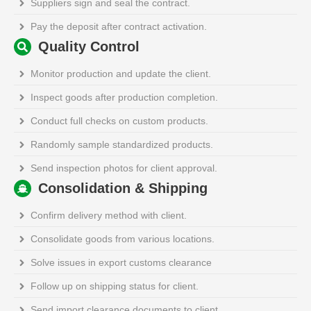
Suppliers sign and seal the contract.
Pay the deposit after contract activation.
Quality Control
Monitor production and update the client.
Inspect goods after production completion.
Conduct full checks on custom products.
Randomly sample standardized products.
Send inspection photos for client approval.
Consolidation & Shipping
Confirm delivery method with client.
Consolidate goods from various locations.
Solve issues in export customs clearance
Follow up on shipping status for client.
Send import clearance documents to client.