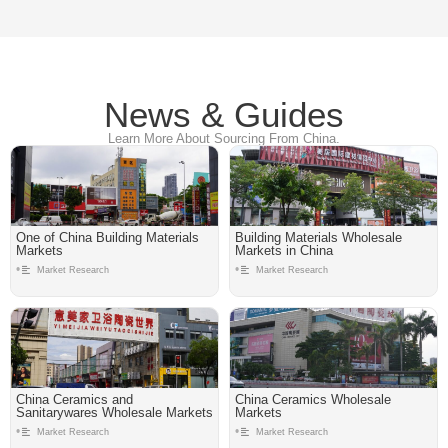
News & Guides
Learn More About Sourcing From China.
One of China Building Materials
Building Materials Wholesale
Markets
Markets in China
•
•
Market Research
Market Research
China Ceramics and
China Ceramics Wholesale
Sanitarywares Wholesale Markets
Markets
•
•
Market Research
Market Research