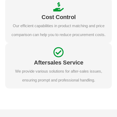
Cost Control
Our efficient capabilities in product matching and price
comparison can help you to reduce procurement costs.
Aftersales Service
We provide various solutions for after-sales issues,
ensuring prompt and professional handling.