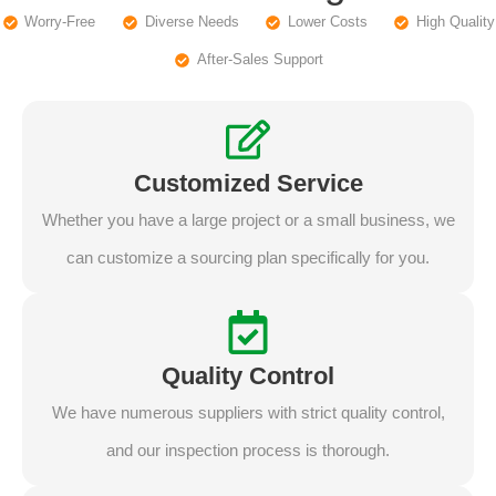
Worry-Free
Diverse Needs
Lower Costs
High Quality
After-Sales Support
Customized Service
Whether you have a large project or a small business, we
can customize a sourcing plan specifically for you.
Quality Control
We have numerous suppliers with strict quality control,
and our inspection process is thorough.