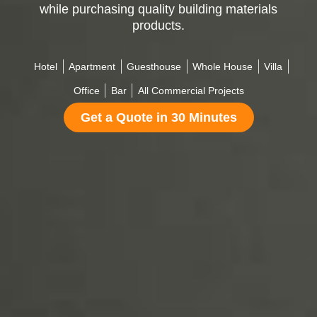
while purchasing quality building materials
products.
Hotel
Apartment
Guesthouse
Whole House
Villa
Office
Bar
All Commercial Projects
Get a Quote in 30 Minutes