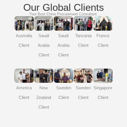
Our Global Clients
Your Best China Procurement Consultant.
Australia
Saudi
Saudi
Tanzania
France
Indi
Client
Arabia
Arabia
Client
Client
Clien
Client
Client
merica
America
New
Sweden
Sweden
Singapore
Client
Client
Zealand
Client
Client
Client
Client