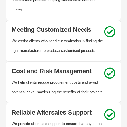
money.
Meeting Customized Needs
We assist clients who need customization in finding the
right manufacturer to produce customised products.
Cost and Risk Management
We help clients reduce procurement costs and avoid
potential risks, maximizing the benefits of their projects.
Reliable Aftersales Support
We provide aftersales support to ensure that any issues