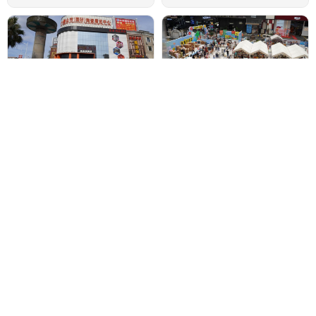
Foshan International Ceramics
What Are the Building Materials
Wholesale Markets
Markets in China
•
•
Market Research
Market Research
One-Stop Sourcing Solution for
Top 3 Largest Interior Decoration
Global Buyers
Materials Markets in Foshan
China
•
Market Research
•
Market Research