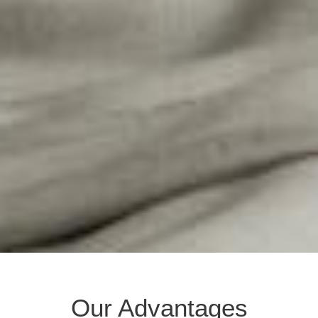
Our Advantages