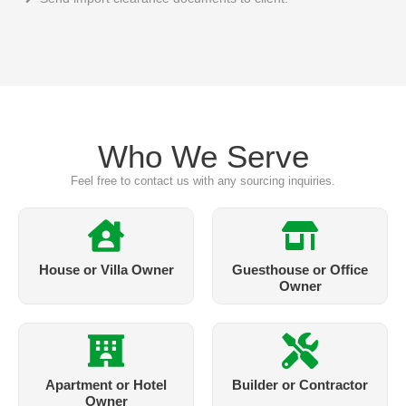
Who We Serve
Feel free to contact us with any sourcing inquiries.
House or Villa Owner
Guesthouse or Office
Owner
Apartment or Hotel
Builder or Contractor
Owner