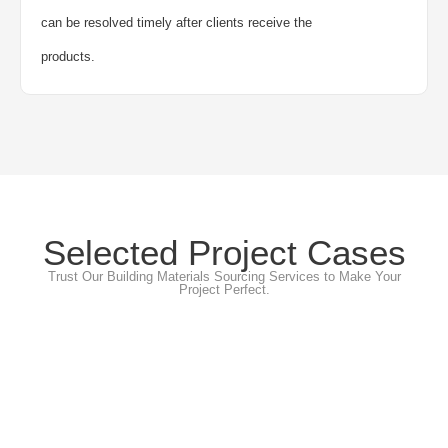
can be resolved timely after clients receive the
products.
Selected Project Cases
Trust Our Building Materials Sourcing Services to Make Your
Project Perfect.