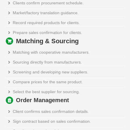
Clients confirm procurement schedule.
Market/factory translation guidance.
Record required products for clients.
Prepare sales confirmation for clients.
Matching & Sourcing
Matching with cooperative manufacturers.
Sourcing directly from manufacturers.
Screening and developing new suppliers.
Compare prices for the same product.
Select the best supplier for sourcing.
Order Management
Client confirms sales confirmation details.
Sign contract based on sales confirmation.