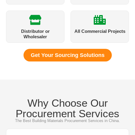
Distributor or
All Commercial Projects
Wholesaler​
Get Your Sourcing Solutions
Why Choose Our
Procurement Services
The Best Building Materials Procurement Services in China.