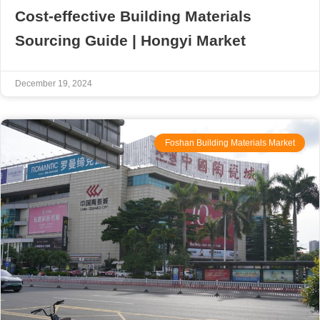
Cost-effective Building Materials
Sourcing Guide | Hongyi Market
December 19, 2024
Foshan Building Materials Market