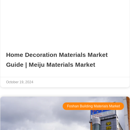
Home Decoration Materials Market
Guide | Meiju Materials Market
October 19, 2024
Foshan Building Materials Market