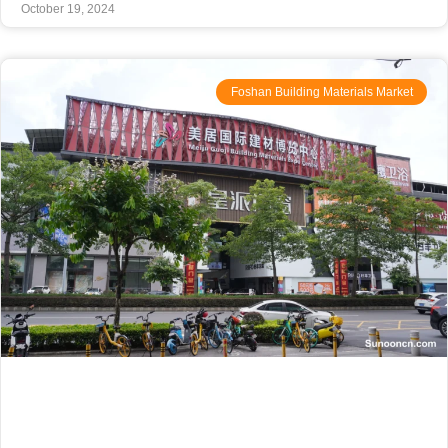
October 19, 2024
Foshan Building Materials Market