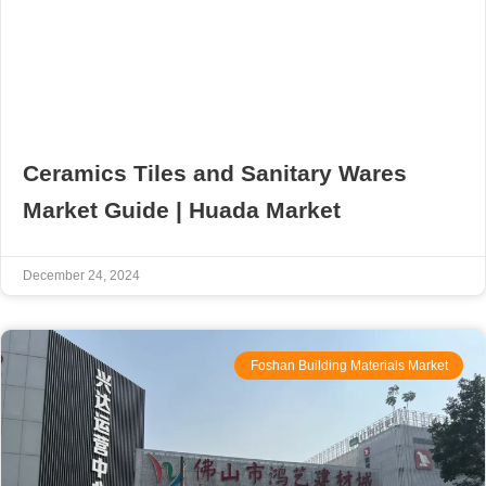
Ceramics Tiles and Sanitary Wares
Market Guide | Huada Market
December 24, 2024
Foshan Building Materials Market