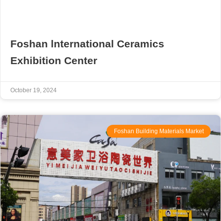
Foshan lnternational Ceramics
Exhibition Center
October 19, 2024
Foshan Building Materials Market