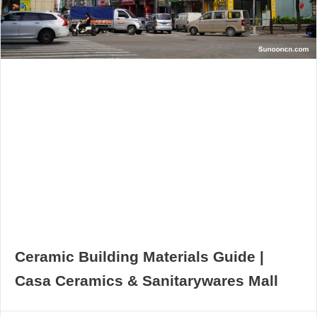
Ceramic Building Materials Guide |
Casa Ceramics & Sanitarywares Mall