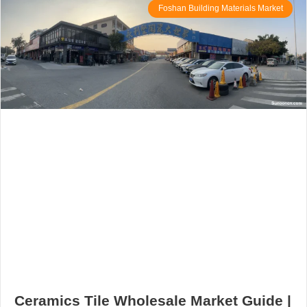
Foshan Building Materials Market
Ceramics Tile Wholesale Market Guide |