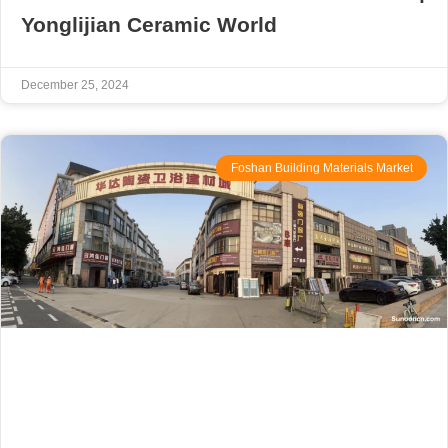
Yonglijian Ceramic World
December 25, 2024
Foshan Building Materials Market