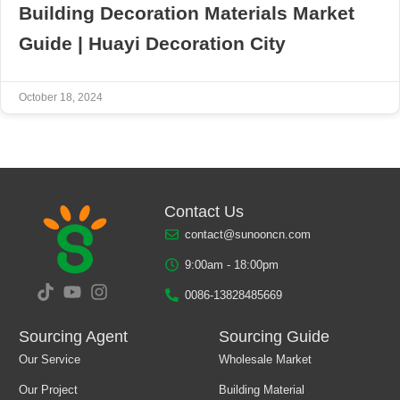
Building Decoration Materials Market
Guide | Huayi Decoration City
October 18, 2024
Contact Us
contact@sunooncn.com
9:00am - 18:00pm
0086-13828485669
Sourcing Agent
Sourcing Guide
Our Service
Wholesale Market
Our Project
Building Material