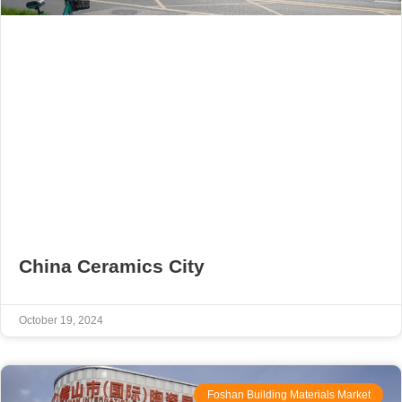
China Ceramics City
October 19, 2024
Foshan Building Materials Market