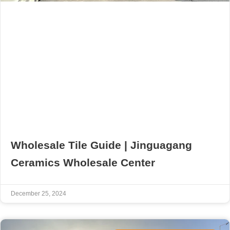
Wholesale Tile Guide | Jinguagang
Ceramics Wholesale Center
December 25, 2024