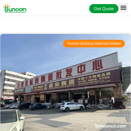
Skip
Get Quote
to
content
Foshan Building Materials Market