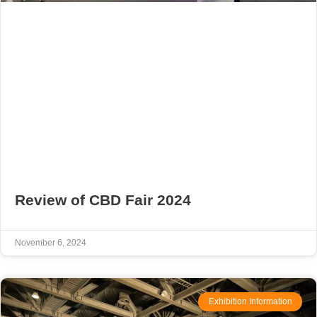
Review of CBD Fair 2024
November 6, 2024
Exhibition Information