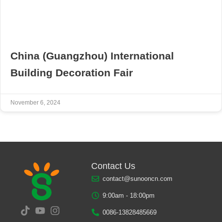
China (Guangzhou) International
Building Decoration Fair
November 6, 2024
Contact Us
contact@sunooncn.com
9:00am - 18:00pm
0086-13828485669