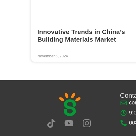
Innovative Trends in China’s
Building Materials Market
November 6, 2024
Cont
co
9:
00