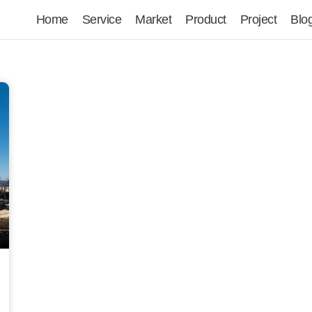
Home
Service
Market
Product
Project
Blo