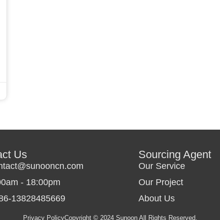
act Us
Sourcing Agent
ntact@sunooncn.com
Our Service
00am - 18:00pm
Our Project
86-13828485669
About Us
Privacy Policy
Copyright © 2024 Sunoon All Rights Reserved.