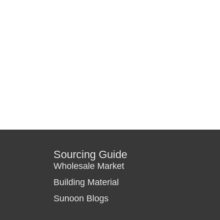
Sourcing Guide
Wholesale Market
Building Material
Sunoon Blogs