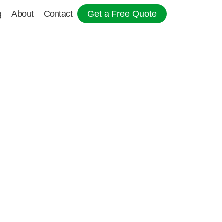
g
About
Contact
Get a Free Quote