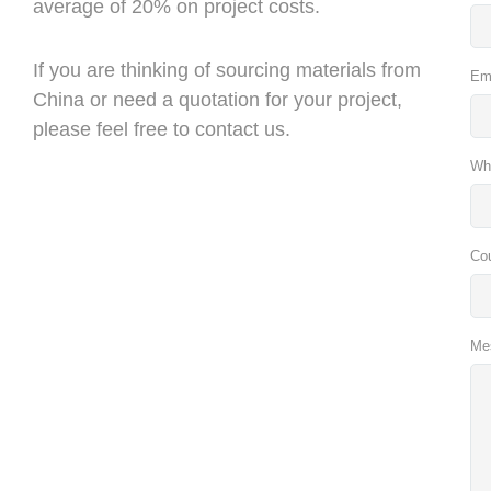
average of 20% on project costs.
If you are thinking of sourcing materials from
Em
China or need a quotation for your project,
please feel free to contact us.
Wh
Co
Me