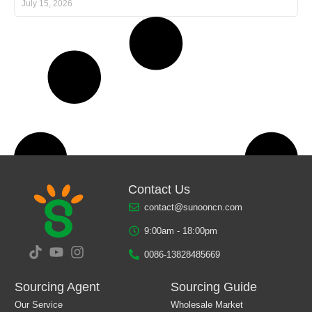
July 15, 2026
Contact Us
contact@sunooncn.com
9:00am - 18:00pm
0086-13828485669
Sourcing Agent
Sourcing Guide
Our Service
Wholesale Market