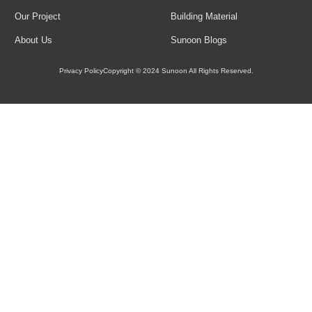
Load More
Our Project
Building Material
About Us
Sunoon Blogs
Privacy Policy
Copyright © 2024 Sunoon All Rights Reserved.