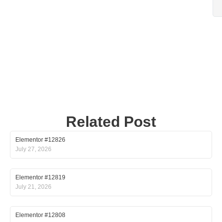
Related Post
Elementor #12826
July 27, 2026
Elementor #12819
July 21, 2026
Elementor #12808