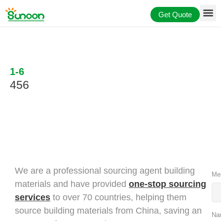
Skip
Get Quote
to
content
1-6
456
We are a professional sourcing agent building
Me
materials and have provided
one-stop sourcing
services
to over 70 countries, helping them
source building materials from China, saving an
Na