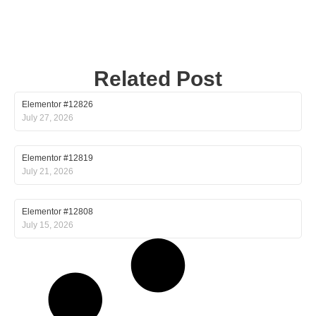
Related Post
Elementor #12826
July 27, 2026
Elementor #12819
July 21, 2026
Elementor #12808
July 15, 2026