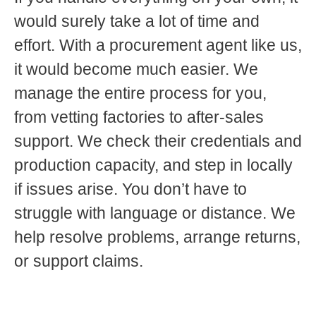
would surely take a lot of time and
effort. With a procurement agent like us,
it would become much easier. We
manage the entire process for you,
from vetting factories to after-sales
support. We check their credentials and
production capacity, and step in locally
if issues arise. You don’t have to
struggle with language or distance. We
help resolve problems, arrange returns,
or support claims.