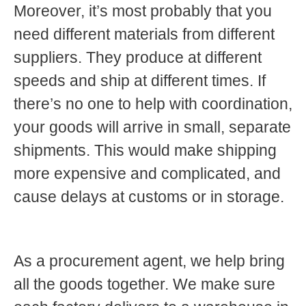
Moreover, it’s most probably that you
need different materials from different
suppliers. They produce at different
speeds and ship at different times. If
there’s no one to help with coordination,
your goods will arrive in small, separate
shipments. This would make shipping
more expensive and complicated, and
cause delays at customs or in storage.
As a procurement agent, we help bring
all the goods together. We make sure