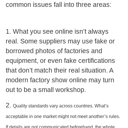
common issues fall into three areas:
1. What you see online isn’t always
real. Some suppliers may use fake or
borrowed photos of factories and
equipment, or even
fake certifications
that don’t match their real situation
.
A
modern factory show online may turn
out to be a small workshop.
2.
Quality standards vary across countries. What’s
acceptable in one market might not meet another’s rules.
If details are not communicated beforehand,
the whole