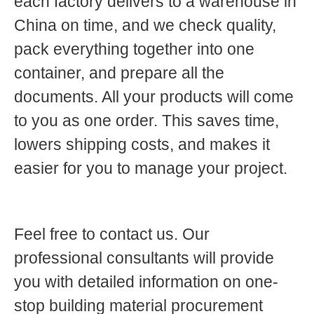
each factory delivers to a warehouse in
China on time, and we check quality,
pack everything together into one
container, and prepare all the
documents. All your products will come
to you as one order. This saves time,
lowers shipping costs, and makes it
easier for you to manage your project.
Feel free to contact us. Our
professional consultants will provide
you with detailed information on one-
stop building material procurement