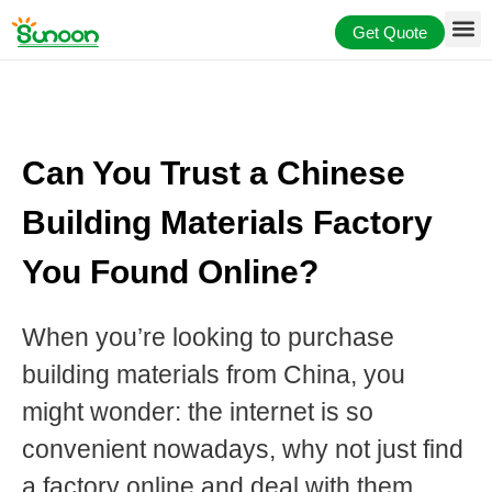
Skip
Get Quote
to
content
Can You Trust a Chinese
Building Materials Factory
You Found Online?
When you’re looking to purchase
building materials from China, you
might wonder: the internet is so
convenient nowadays, why not just find
a factory online and deal with them