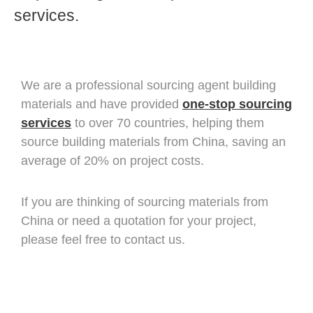
services.
We are a professional sourcing agent building
materials and have provided
one-stop sourcing
services
to over 70 countries, helping them
source building materials from China, saving an
average of 20% on project costs.
If you are thinking of sourcing materials from
China or need a quotation for your project,
please feel free to contact us.