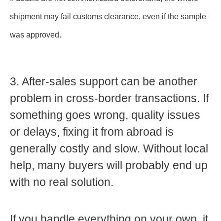
shipment may fail customs clearance, even if the sample
was approved.
3. After-sales support can be another
problem in cross-border transactions.
If
something goes wrong, quality issues
or delays, fixing it from abroad is
generally costly and slow. Without local
help, many buyers will probably end up
with no real solution.
If you handle everything on your own, it