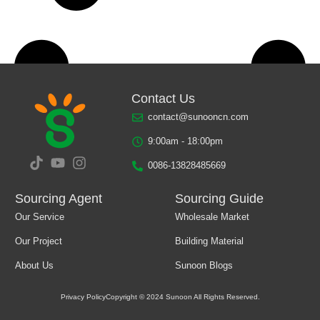
Contact Us
contact@sunooncn.com
9:00am - 18:00pm
0086-13828485669
Sourcing Agent
Sourcing Guide
Our Service
Wholesale Market
Load More
Our Project
Building Material
About Us
Sunoon Blogs
Privacy Policy
Copyright © 2024 Sunoon All Rights Reserved.