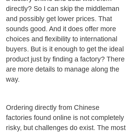
directly? So I can skip the middleman
and possibly get lower prices. That
sounds good. And it does offer more
choices and flexibility to international
buyers. But is it enough to get the ideal
product just by finding a factory? There
are more details to manage along the
way.
Ordering directly from Chinese
factories found online is not completely
risky, but challenges do exist. The most