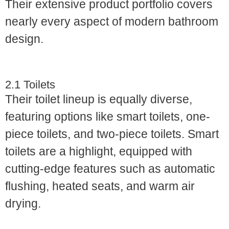
Their extensive product portfolio covers
nearly every aspect of modern bathroom
design.
2.1 Toilets
Their toilet lineup is equally diverse,
featuring options like smart toilets, one-
piece toilets, and two-piece toilets. Smart
toilets are a highlight, equipped with
cutting-edge features such as automatic
flushing, heated seats, and warm air
drying.