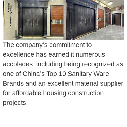
The company’s commitment to
excellence has earned it numerous
accolades, including being recognized as
one of China’s Top 10 Sanitary Ware
Brands and an excellent material supplier
for affordable housing construction
projects.
2. Sanitaryware Types