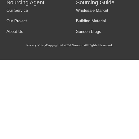
Sourcing Agent
Sourcing Guide
Our Service
Wholesale Market
Load More
Our Project
Building Material
About Us
Sunoon Blogs
Privacy Policy
Copyright © 2024 Sunoon All Rights Reserved.