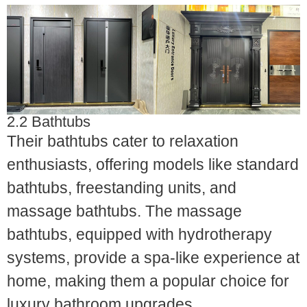
2.2 Bathtubs
Their bathtubs cater to relaxation
enthusiasts, offering models like standard
bathtubs, freestanding units, and
massage bathtubs. The massage
bathtubs, equipped with hydrotherapy
systems, provide a spa-like experience at
home, making them a popular choice for
luxury bathroom upgrades.