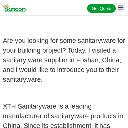
Skip
Get Quote
to
content
Are you looking for some sanitaryware for
your building project? Today, I visited a
sanitary ware supplier in Foshan, China,
and I would like to introduce you to their
sanitaryware.
Profile of Sanitaryware Supplier
XTH Sanitaryware is a leading
manufacturer of sanitaryware products in
China. Since its establishment, it has