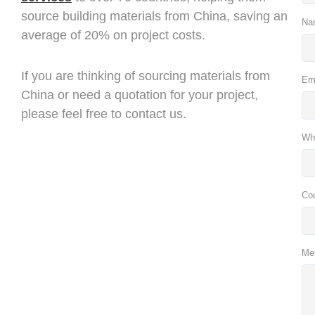
source building materials from China, saving an
Na
average of 20% on project costs.
If you are thinking of sourcing materials from
Em
China or need a quotation for your project,
please feel free to contact us.
Wh
Co
Me