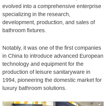
evolved into a comprehensive enterprise
specializing in the research,
development, production, and sales of
bathroom fixtures.
Notably, it was one of the first companies
in China to introduce advanced European
technology and equipment for the
production of leisure sanitaryware in
1994, pioneering the domestic market for
luxury bathroom solutions.