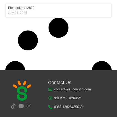
Elementor #12819
July 21, 2026
Contact Us
contact@sunooncn.com
9:00am - 18:00pm
0086-13828485669