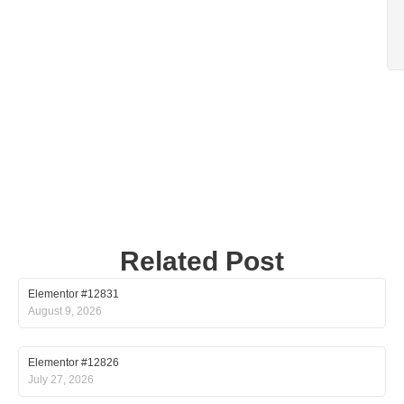
Related Post
Elementor #12831
August 9, 2026
Elementor #12826
July 27, 2026