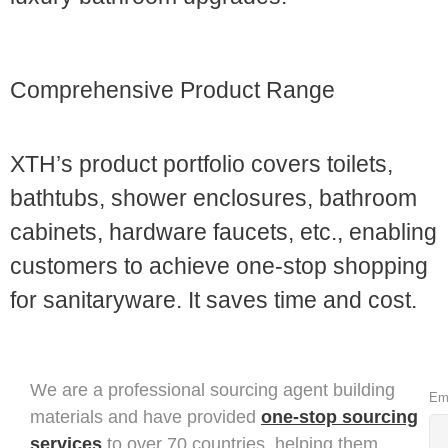
3. Advantages of Sanitaryware Supplier
Comprehensive Product Range
XTH’s product portfolio covers toilets,
bathtubs, shower enclosures, bathroom
cabinets, hardware faucets, etc., enabling
customers to achieve one-stop shopping
for sanitaryware. It saves time and cost.
We are a professional sourcing agent building
Em
materials and have provided
one-stop sourcing
services
to over 70 countries, helping them