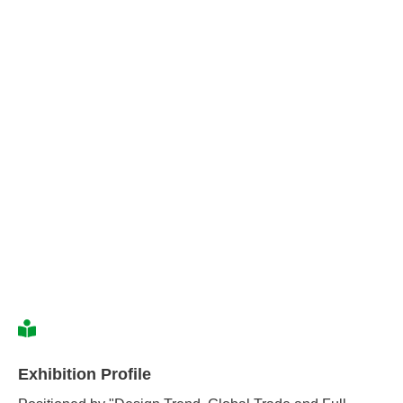
Exhibition Profile