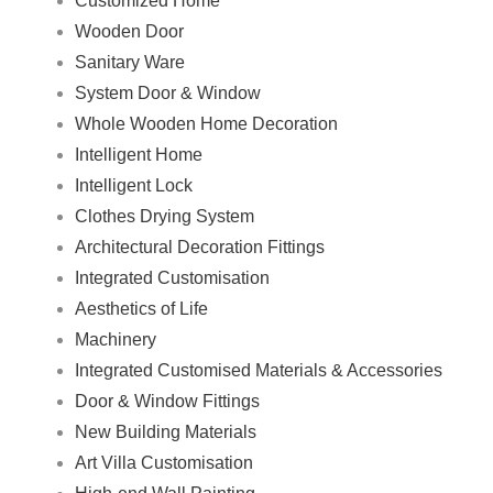
Customized Home
Wooden Door
Sanitary Ware
System Door & Window
Whole Wooden Home Decoration
Intelligent Home
Intelligent Lock
Clothes Drying System
Architectural Decoration Fittings
Integrated Customisation
Aesthetics of Life
Machinery
Integrated Customised Materials & Accessories
Door & Window Fittings
New Building Materials
Art Villa Customisation