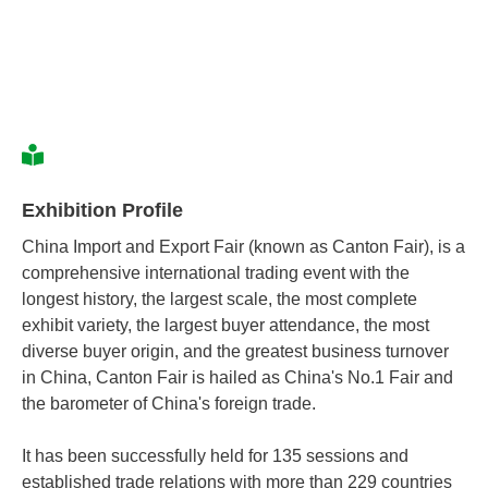
Exhibition Profile
China Import and Export Fair (known as Canton Fair), is a
comprehensive international trading event with the
longest history, the largest scale, the most complete
exhibit variety, the largest buyer attendance, the most
diverse buyer origin, and the greatest business turnover
in China, Canton Fair is hailed as China's No.1 Fair and
the barometer of China's foreign trade.
It has been successfully held for 135 sessions and
established trade relations with more than 229 countries