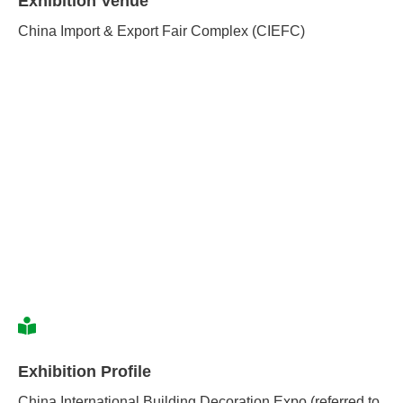
Exhibition Venue
China Import & Export Fair Complex (CIEFC)
Exhibition Profile
China International Building Decoration Expo (referred to