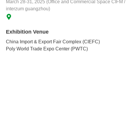
March 28-31, 2025 (Office and Commercial Space CIFM /
interzum guangzhou)
Exhibition Venue
China Import & Export Fair Complex (CIEFC)
Poly World Trade Expo Center (PWTC)