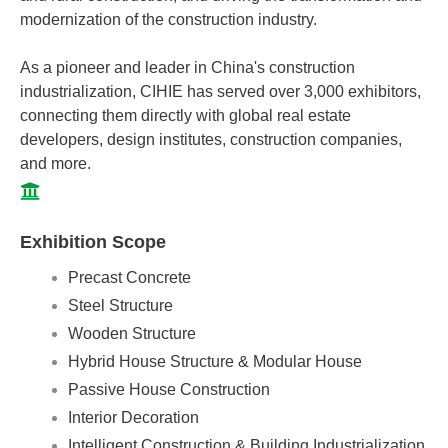
modernization of the construction industry.
As a pioneer and leader in China's construction
industrialization, CIHIE has served over 3,000 exhibitors,
connecting them directly with global real estate
developers, design institutes, construction companies,
and more.
Exhibition Scope
Precast Concrete
Steel Structure
Wooden Structure
Hybrid House Structure & Modular House
Passive House Construction
Interior Decoration
Intelligent Construction & Building Industrialization