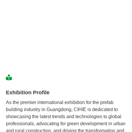
Exhibition Profile
As the premier international exhibition for the prefab
building industry in Guangdong, CIHIE is dedicated to
showcasing the latest trends and technologies to global
professionals, advocating for green development in urban
and rural construction, and driving the transformation and