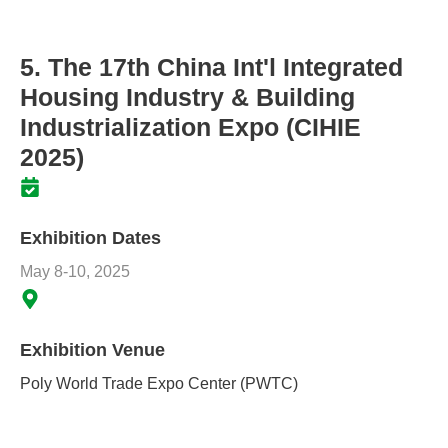
5. The 17th China Int'l Integrated
Housing Industry & Building
Industrialization Expo (CIHIE
2025)
Exhibition Dates
May 8-10, 2025
Exhibition Venue
Poly World Trade Expo Center (PWTC)