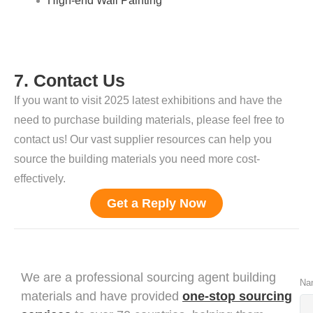
High-end Wall Painting
7. Contact Us
If you want to visit 2025 latest
exhibitions
and have the
need to purchase building materials, please feel free to
contact us! Our vast supplier resources can help you
source the building materials you need more cost-
effectively.
Get a Reply Now
We are a professional sourcing agent building
Na
materials and have provided
one-stop sourcing