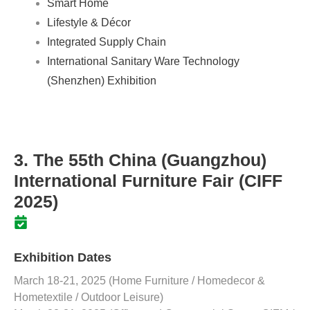
Smart Home
Lifestyle & Décor
Integrated Supply Chain
International Sanitary Ware Technology
(Shenzhen) Exhibition
3. The 55th China (Guangzhou)
International Furniture Fair (CIFF
2025)
Exhibition Dates
March 18-21, 2025 (Home Furniture / Homedecor &
Hometextile / Outdoor Leisure)