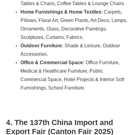
Tables & Chairs, Coffee Tables & Lounge Chairs.
Home Furnishings & Home Textiles:
Carpets,
Pillows, Floral Art, Green Plants, Art Deco, Lamps,
Ornaments, Glass, Decorative Paintings,
Sculptures, Curtains, Fabrics.
Outdoor Furniture:
Shade & Leisure, Outdoor
Accessories.
Office & Commercial Space:
Office Furniture,
Medical & Healthcare Furniture, Public
Commercial Space, Hotel Projects & Interior Soft
Furnishings, School Furniture.
4. The 137th China Import and
Export Fair (Canton Fair 2025)