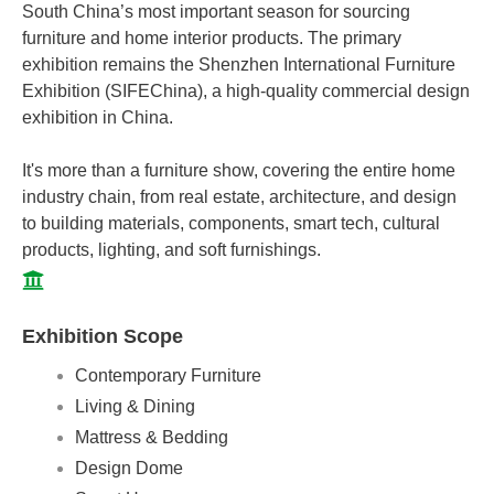
South China’s most important season for sourcing
furniture and home interior products. The primary
exhibition remains the Shenzhen International Furniture
Exhibition (SIFEChina), a high-quality commercial design
exhibition in China.
It's more than a furniture show, covering the entire home
industry chain, from real estate, architecture, and design
to building materials, components, smart tech, cultural
products, lighting, and soft furnishings.
Exhibition Scope
Contemporary Furniture
Living & Dining
Mattress & Bedding
Design Dome