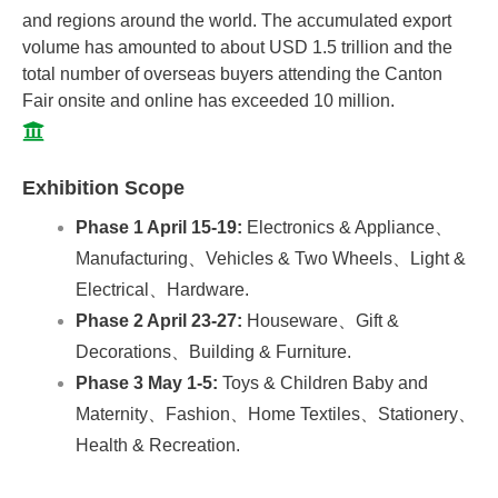
and regions around the world. The accumulated export
volume has amounted to about USD 1.5 trillion and the
total number of overseas buyers attending the Canton
Fair onsite and online has exceeded 10 million.
Exhibition Scope
Phase 1 April 15-19:
Electronics & Appliance、
Manufacturing、Vehicles & Two Wheels、Light &
Electrical、Hardware.
Phase 2 April 23-27:
Houseware、Gift &
Decorations、Building & Furniture.
Phase 3 May 1-5:
Toys & Children Baby and
Maternity、Fashion、Home Textiles、Stationery、
Health & Recreation.