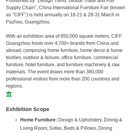
Positioned by "Design Trend, Global Trade and Full
Supply Chain", China International Furniture Fair (known
as "CIFF") is held annually on 18-21 & 28-31 March in
Pazhou, Guangzhou.
With an exhibition area of 850,000 square meters, CIFF
Guangzhou hosts over 4,700+ brands from China and
abroad, comprising home furniture, home decor & home
textiles, outdoor & leisure, office furniture, commercial
furniture, hotel furniture, and furniture machinery & raw
materials. The event draws more than 380,000
professional visitors from more than 200 countries and
regions.
Exhibition Scope
Home Furniture:
Design & Upholstery, Dining &
Living Room, Sofas, Beds & Pillows, Dining