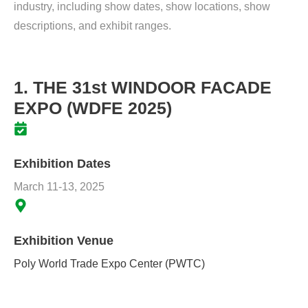
industry, including show dates, show locations, show
descriptions, and exhibit ranges.
1. THE 31st WINDOOR FACADE
EXPO (WDFE 2025)
Exhibition Dates
March 11-13, 2025
Exhibition Venue
Poly World Trade Expo Center (PWTC)