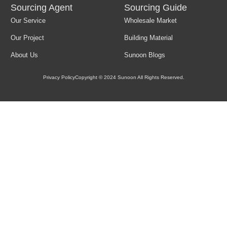
Sourcing Agent
Sourcing Guide
Our Service
Wholesale Market
Load More
Our Project
Building Material
About Us
Sunoon Blogs
Privacy Policy
Copyright © 2024 Sunoon All Rights Reserved.