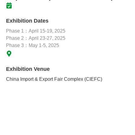
Exhibition Dates
Phase 1：April 15-19, 2025
Phase 2：April 23-27, 2025
Phase 3：May 1-5, 2025
Exhibition Venue
China Import & Export Fair Complex (CIEFC)