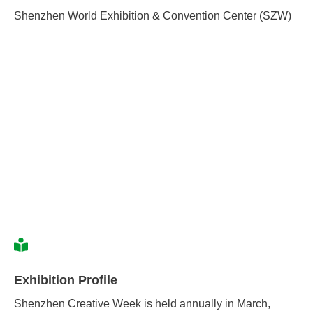
Shenzhen World Exhibition & Convention Center (SZW)
Exhibition Profile
Shenzhen Creative Week is held annually in March,