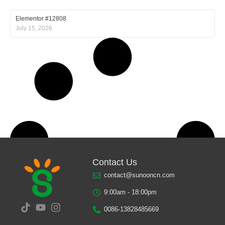
Elementor #12808
July 15, 2026
Contact Us
contact@sunooncn.com
9:00am - 18:00pm
0086-13828485669