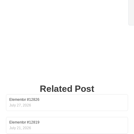
Related Post
Elementor #12826
July 27, 2026
Elementor #12819
July 21, 2026