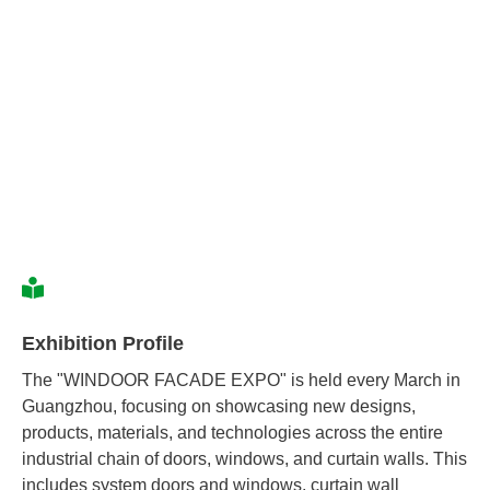
Exhibition Profile
The "WINDOOR FACADE EXPO" is held every March in
Guangzhou, focusing on showcasing new designs,
products, materials, and technologies across the entire
industrial chain of doors, windows, and curtain walls. This
includes system doors and windows, curtain wall