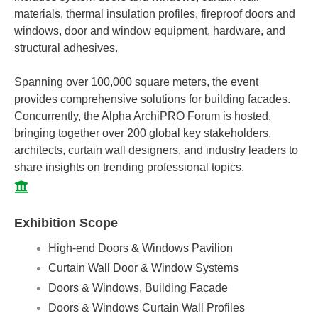
materials, thermal insulation profiles, fireproof doors and
windows, door and window equipment, hardware, and
structural adhesives.
Spanning over 100,000 square meters, the event
provides comprehensive solutions for building facades.
Concurrently, the Alpha ArchiPRO Forum is hosted,
bringing together over 200 global key stakeholders,
architects, curtain wall designers, and industry leaders to
share insights on trending professional topics.
Exhibition Scope
High-end Doors & Windows Pavilion
Curtain Wall Door & Window Systems
Doors & Windows, Building Facade
Doors & Windows Curtain Wall Profiles