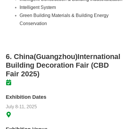
Intelligent System
Green Building Materials & Building Energy
Conservation
6. China(Guangzhou)International
Building Decoration Fair (CBD
Fair 2025)
Exhibition Dates
July 8-11, 2025