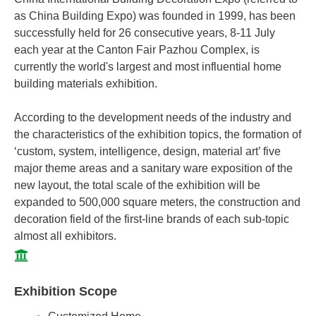
as China Building Expo) was founded in 1999, has been
successfully held for 26 consecutive years, 8-11 July
each year at the Canton Fair Pazhou Complex, is
currently the world's largest and most influential home
building materials exhibition.
According to the development needs of the industry and
the characteristics of the exhibition topics, the formation of
‘custom, system, intelligence, design, material art’ five
major theme areas and a sanitary ware exposition of the
new layout, the total scale of the exhibition will be
expanded to 500,000 square meters, the construction and
decoration field of the first-line brands of each sub-topic
almost all exhibitors.
Exhibition Scope