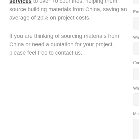
services
to over 70 countries, helping them
source building materials from China, saving an
Em
average of 20% on project costs.
If you are thinking of sourcing materials from
Wh
China or need a quotation for your project,
please feel free to contact us.
Co
Wh
Me