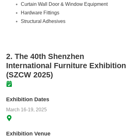
Curtain Wall Door & Window Equipment
Hardware Fittings
Structural Adhesives
2. The 40th Shenzhen
International Furniture Exhibition
(SZCW 2025)
Exhibition Dates
March 16-19, 2025
Exhibition Venue