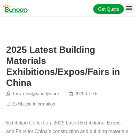
Skip
Get Quote
to
content
2025 Latest Building
Materials
Exhibitions/Expos/Fairs in
China
Tony
new@tanndy.com
2025-01-16
Exhibition Information
Exhibition Collection: 2025 Latest
Exhibitions,
Expos,
and Fairs for China’s construction and building materials